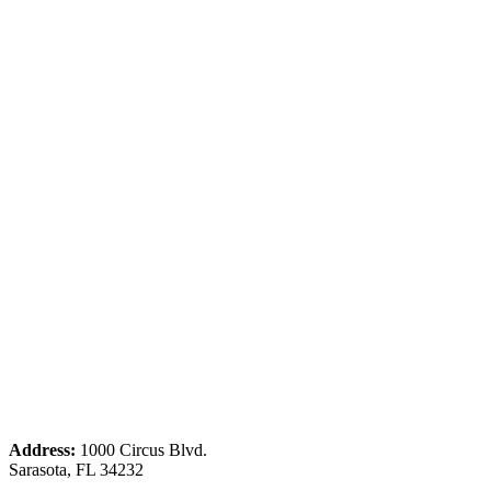
Address:
1000 Circus Blvd.
Sarasota, FL 34232