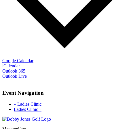
Google Calendar
iCalendar
Outlook 365
Outlook Live
Event Navigation
«
Ladies Clinic
Ladies Clinic
»
Managed by: