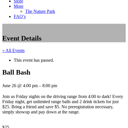
Store
More
The Nature Park
FAQ’s
Event Details
« All Events
This event has passed.
Ball Bash
June 26
@
4:00 pm
–
8:00 pm
Join us Friday nights on the driving range from 4:00 to dark! Every
Friday night, get unlimited range balls and 2 drink tickets for just
$25. Bring a friend and save $5. No preregistration necessary,
simply showup and pay down at the range.
$25