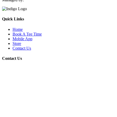
Quick Links
Home
Book A Tee Time
Mobile App
Store
Contact Us
Contact Us