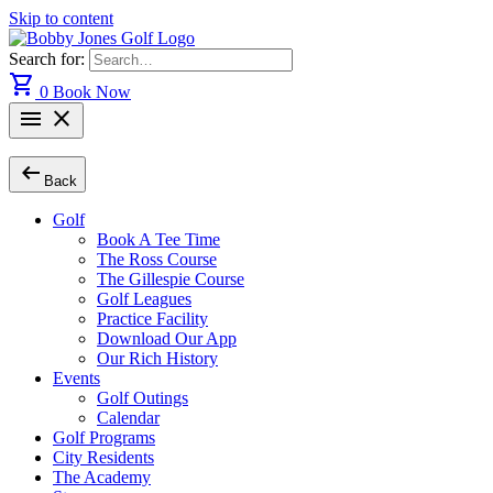
Skip to content
Search for:
shopping_cart
0
Book Now
menu
close
arrow_left_alt
Back
Golf
Book A Tee Time
The Ross Course
The Gillespie Course
Golf Leagues
Practice Facility
Download Our App
Our Rich History
Events
Golf Outings
Calendar
Golf Programs
City Residents
The Academy