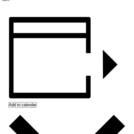
Add to calendar