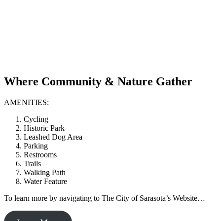
Where Community & Nature Gather
AMENITIES:
Cycling
Historic Park
Leashed Dog Area
Parking
Restrooms
Trails
Walking Path
Water Feature
To learn more by navigating to The City of Sarasota’s Website…