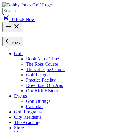
Skip
to
Search
content
for:
shopping_cart
0
Book Now
menu
close
arrow_left_alt
Back
Golf
Book A Tee Time
The Ross Course
The Gillespie Course
Golf Leagues
Practice Facility
Download Our App
Our Rich History
Events
Golf Outings
Calendar
Golf Programs
City Residents
The Academy
Store