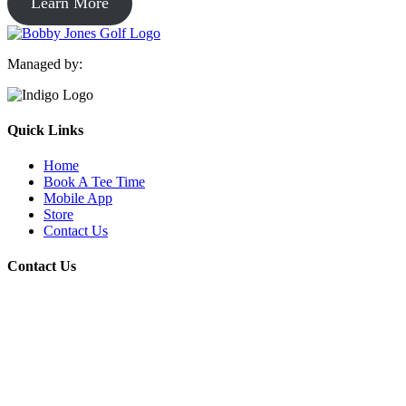
Learn More
Managed by:
Quick Links
Home
Book A Tee Time
Mobile App
Store
Contact Us
Contact Us