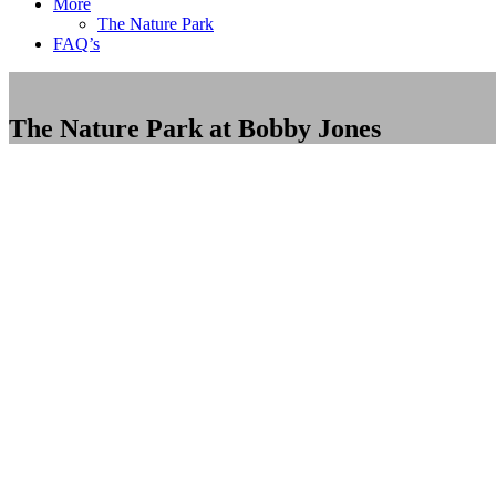
More
The Nature Park
FAQ’s
The Nature Park at Bobby Jones