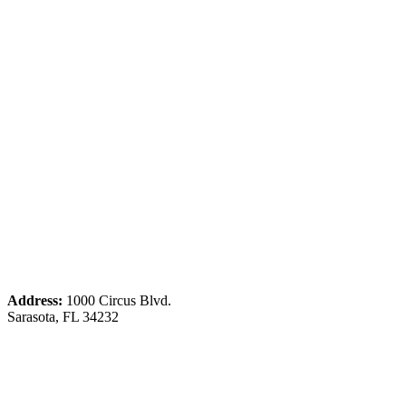
Address:
1000 Circus Blvd.
Sarasota, FL 34232